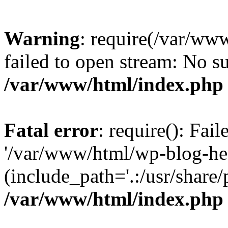
Warning
: require(/var/ww
failed to open stream: No su
/var/www/html/index.php
Fatal error
: require(): Fai
'/var/www/html/wp-blog-he
(include_path='.:/usr/share/
/var/www/html/index.php